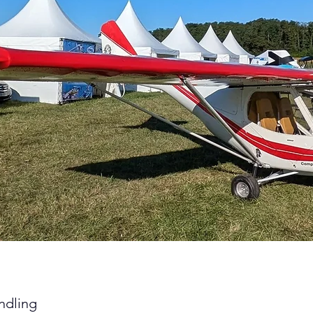
ndling