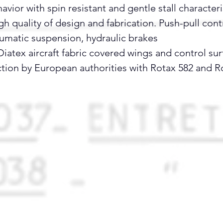
ior with spin resistant and gentle stall characteri
 quality of design and fabrication. Push-pull contr
umatic suspension, hydraulic brakes
iatex aircraft fabric covered wings and control sur
ction by European authorities with Rotax 582 and R