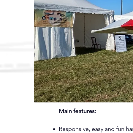
Main features:
Responsive, easy and fun ha