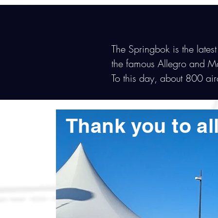
The Springbok is the latest
the famous Allegro and M
To this day, about 800 ai
Thank you to all