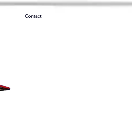
Contact