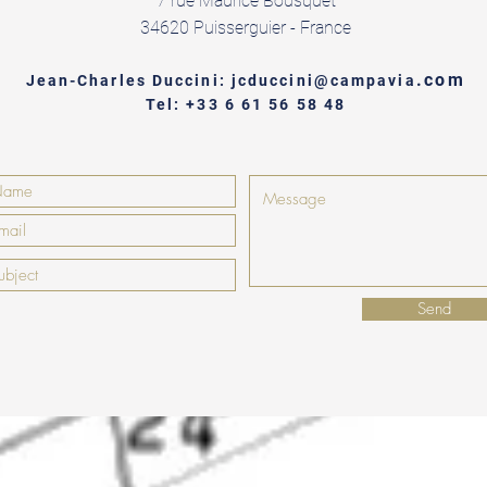
7 rue Maurice Bousquet
34620 Puisserguier - France
.com
Jean-Charles Duccini: jcduccini@campavia
Tel: +33 6 61 56 58 48
Send