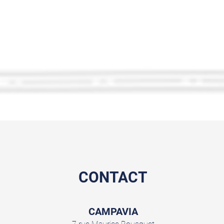
CONTACT
CAMPAVIA