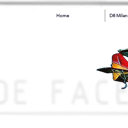
Home
D8 Milan