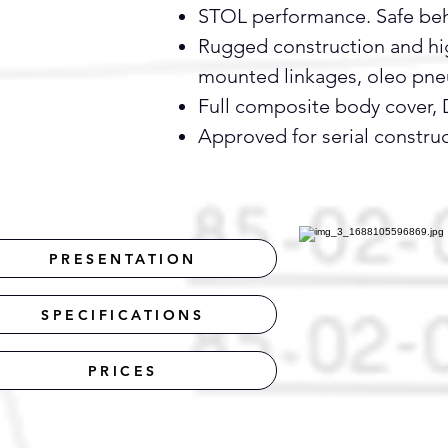
STOL performance. Safe behav
Rugged construction and high
mounted linkages, oleo pne
Full composite body cover, D
Approved for serial constru
PRESENTATION
SPECIFICATIONS
PRICES