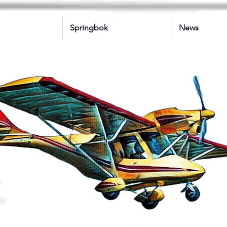
Springbok
News