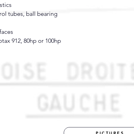
stics
ol tubes, ball bearing
faces
otax 912, 80hp or 100hp
PICTURES