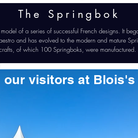
The Springbok
 model of a series of successful French designs. It beg
aestro and has evolved to the modern and mature Spr
rcrafts, of which 100 Springboks, were manufactured.
 our visitors at Blois'