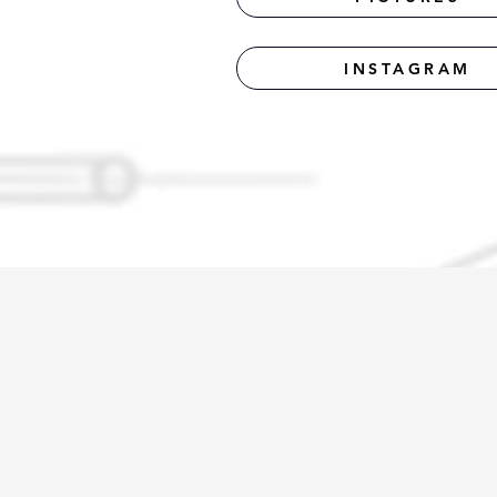
INSTAGRAM