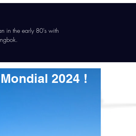
an in the early 80's with
ingbok.
s Mondial 2024 !